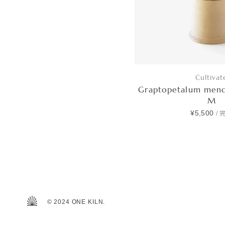
Cultivat
Graptopetalum men
M
¥5,500
/
© 2024 ONE KILN.