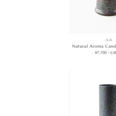
Ash
Natural Aroma Can
¥7,700
/
在