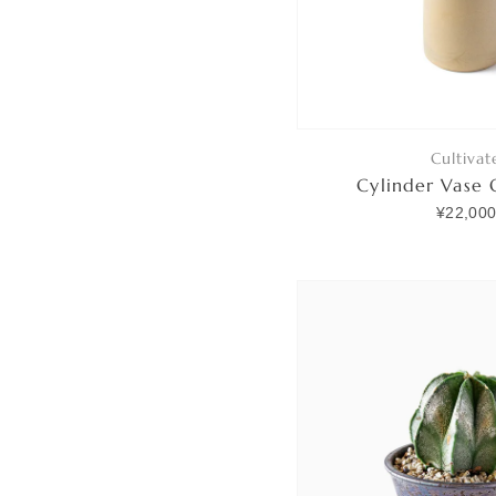
Cultivat
Cylinder Vase
¥22,00