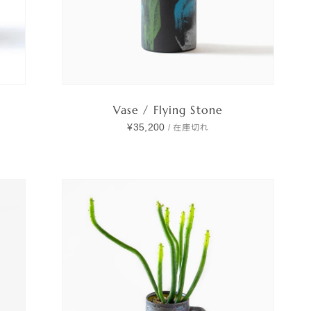
Vase / Flying Stone
¥35,200
/
在庫切れ