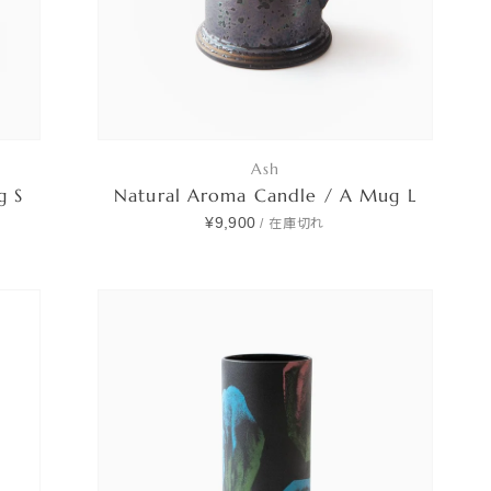
Ash
g S
Natural Aroma Candle / A Mug L
¥9,900
/
在庫切れ