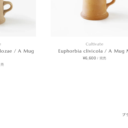
e
Cultivate
dozae / A Mug
Euphorbia clivicola / A Mug
¥6,600
/
完売
完売
プ