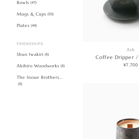
Bowls
(
47
)
Mugs & Cups
(
53
)
Plates
(
44
)
FRIENDSHIPS
Ash
Shuo Iwakiri
(
6
)
Coffee Dripper /
¥7,700
Akihiro Woodworks
(
6
)
The Inoue Brothers...
(
6
)