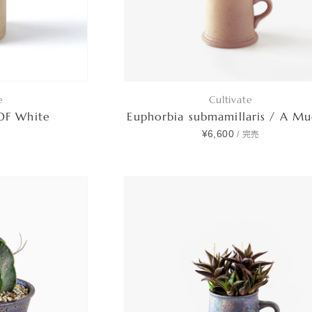
e
Cultivate
 OF White
Euphorbia submamillaris / A M
0
¥6,600
/
完売