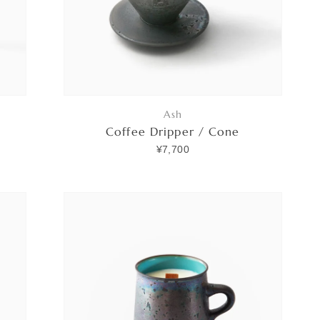
Ash
Coffee Dripper / Cone
¥7,700