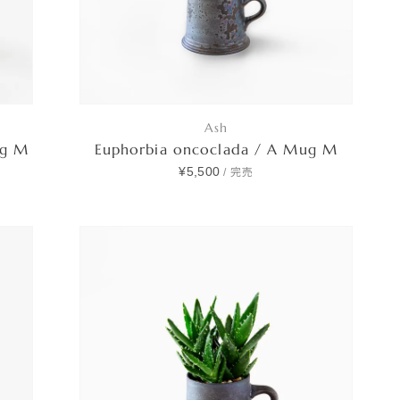
Ash
ug M
Euphorbia oncoclada / A Mug M
¥5,500
/
完売