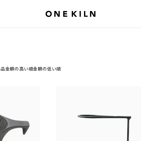
商品
金額の高い順
金額の低い順