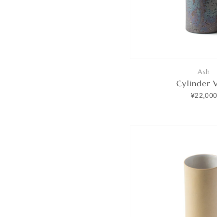
Ash
Cylinder 
¥22,00