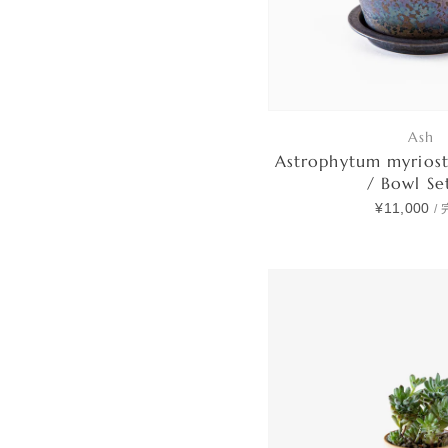
Ash
Astrophytum myrios
/ Bowl S
¥11,000
/