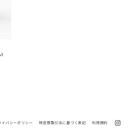
 M
ライバシーポリシー
特定商取引法に基づく表記
利用規約