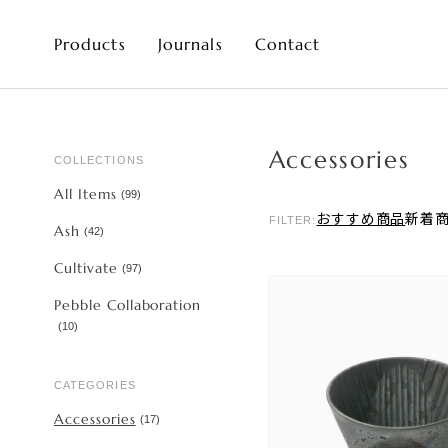
Products
Journals
Contact
Accessories
COLLECTIONS
All Items
(
99
)
おすすめ商品
新着
FILTER:
Ash
(
42
)
Cultivate
(
97
)
Pebble Collaboration
(
10
)
CATEGORIES
Accessories
(
17
)