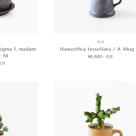
Ash
tigma f. nudum
Haworthia tessellata / A Mug
et M
¥6,600
/
完売
完売