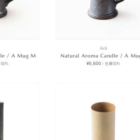
Ash
dle / A Mug M
Natural Aroma Candle / A Mu
¥5,500
庫切れ
/
在庫切れ