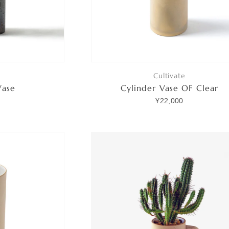
Cultivate
Vase
Cylinder Vase OF Clear
0
¥22,000