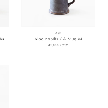
Ash
 M
Aloe nobilis / A Mug M
¥6,600
/
完売