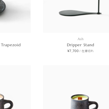
Ash
 Trapezoid
Dripper Stand
¥7,700
/
在庫切れ